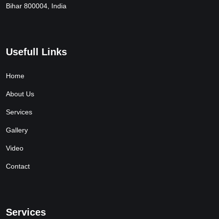
Bihar 800004, India
Usefull Links
Home
About Us
Services
Gallery
Video
Contact
Services