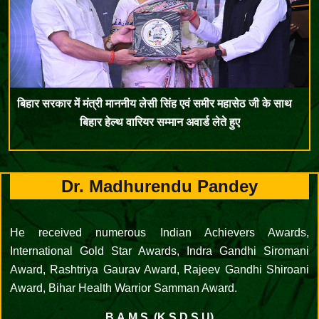
बिहार सरकार में मंत्री माननीय लेसी सिंह एवं समीर महासेठ जी के साथ
बिहार हेल्थ वारियर सम्मान अवार्ड लेते हुए
Dr. Madhurendu Pandey
He received numerous Indian Achievers Awards,
International Gold Star Awards, Indra Gandhi Siromani
Award, Rashtriya Gaurav Award, Rajeev Gandhi Shiroani
Award, Bihar Health Warrior Samman Award.
B.A.M.S. (K.S.D.S.U)