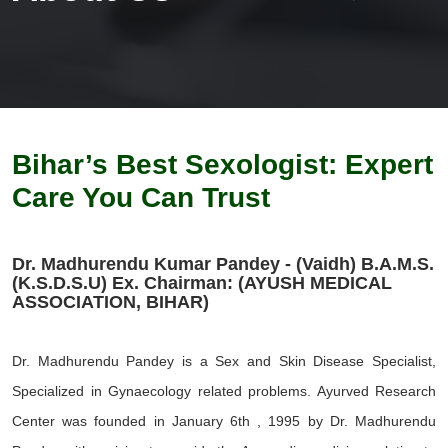
Bihar’s Best Sexologist: Expert
Care You Can Trust
Dr. Madhurendu Kumar Pandey - (Vaidh) B.A.M.S.
(K.S.D.S.U) Ex. Chairman: (AYUSH MEDICAL
ASSOCIATION, BIHAR)
Dr. Madhurendu Pandey is a Sex and Skin Disease Specialist,
Specialized in Gynaecology related problems. Ayurved Research
Center was founded in January 6th , 1995 by Dr. Madhurendu