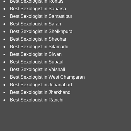
Best Sexologist in Rohtas
Best Sexologist in Saharsa
Best Sexologist in Samastipur
Best Sexologist in Saran
Best Sexologist in Sheikhpura
Best Sexologist in Sheohar
Best Sexologist in Sitamarhi
Best Sexologist in Siwan
Best Sexologist in Supaul
Best Sexologist in Vaishali
Best Sexologist in West Champaran
Best Sexologist in Jehanabad
Best Sexologist in Jharkhand
Best Sexologist in Ranchi