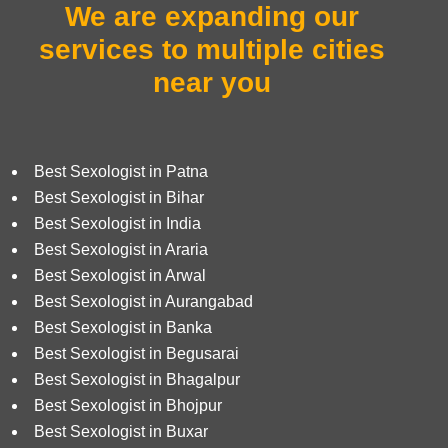
We are expanding our
services to
multiple cities
near you
Best Sexologist in Patna
Best Sexologist in Bihar
Best Sexologist in India
Best Sexologist in Araria
Best Sexologist in Arwal
Best Sexologist in Aurangabad
Best Sexologist in Banka
Best Sexologist in Begusarai
Best Sexologist in Bhagalpur
Best Sexologist in Bhojpur
Best Sexologist in Buxar