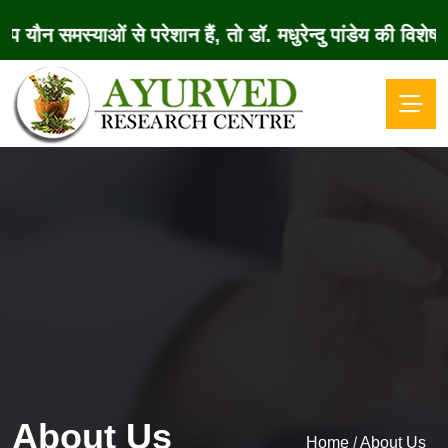
समस्याओं से परेशान हैं, तो डॉ. मधुरेन्दु पांडेय की विश
About Us
/
Home
About Us