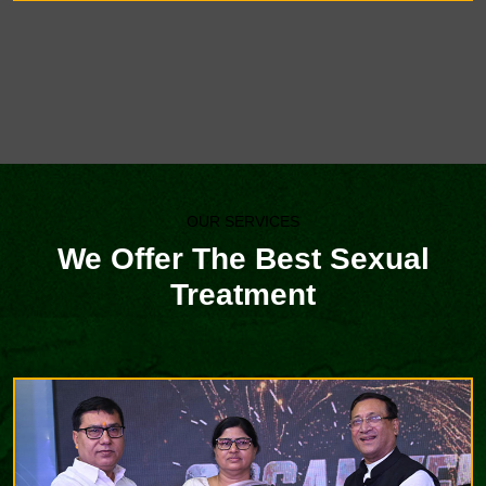
OUR SERVICES
We Offer The Best Sexual
Treatment