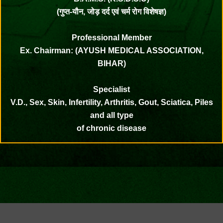
(गुप्त-यौन, जोड़ दर्द एवं चर्म रोग विशेषज्ञ)
Professional Member
Ex. Chairman: (AYUSH MEDICAL ASSOCIATION,
BIHAR)
Specialist
V.D., Sex, Skin, Infertility, Arthritis, Gout, Sciatica, Piles
and all type
of chronic disease