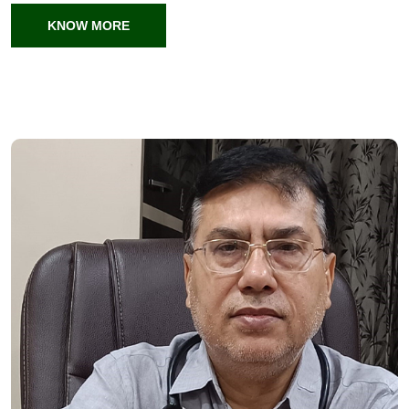
KNOW MORE