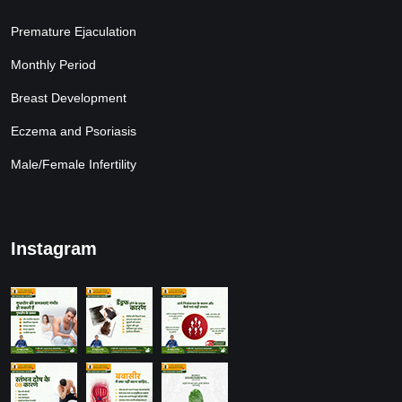
Premature Ejaculation
Monthly Period
Breast Development
Eczema and Psoriasis
Male/Female Infertility
Instagram