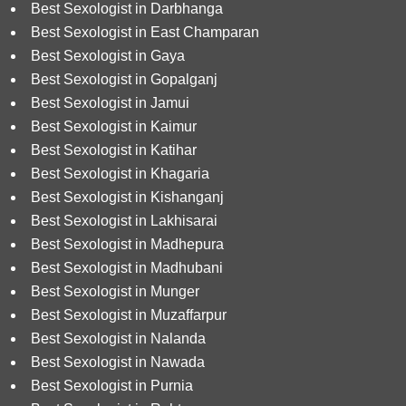
Best Sexologist in Darbhanga
Best Sexologist in East Champaran
Best Sexologist in Gaya
Best Sexologist in Gopalganj
Best Sexologist in Jamui
Best Sexologist in Kaimur
Best Sexologist in Katihar
Best Sexologist in Khagaria
Best Sexologist in Kishanganj
Best Sexologist in Lakhisarai
Best Sexologist in Madhepura
Best Sexologist in Madhubani
Best Sexologist in Munger
Best Sexologist in Muzaffarpur
Best Sexologist in Nalanda
Best Sexologist in Nawada
Best Sexologist in Purnia