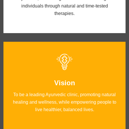
individuals through natural and time-tested
therapies.
Vision
To be a leading Ayurvedic clinic, promoting natural
healing and wellness, while empowering people to
live healthier, balanced lives.