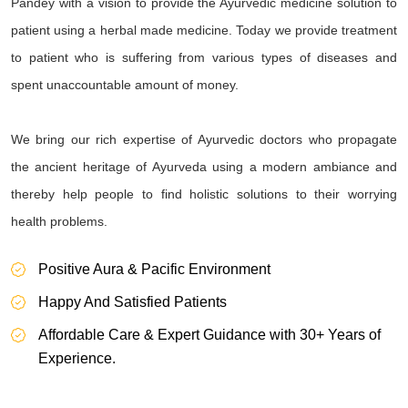
Pandey with a vision to provide the Ayurvedic medicine solution to
patient using a herbal made medicine. Today we provide treatment
to patient who is suffering from various types of diseases and
spent unaccountable amount of money.
We bring our rich expertise of Ayurvedic doctors who propagate
the ancient heritage of Ayurveda using a modern ambiance and
thereby help people to find holistic solutions to their worrying
health problems.
Positive Aura & Pacific Environment
Happy And Satisfied Patients
Affordable Care & Expert Guidance with 30+ Years of
Experience.