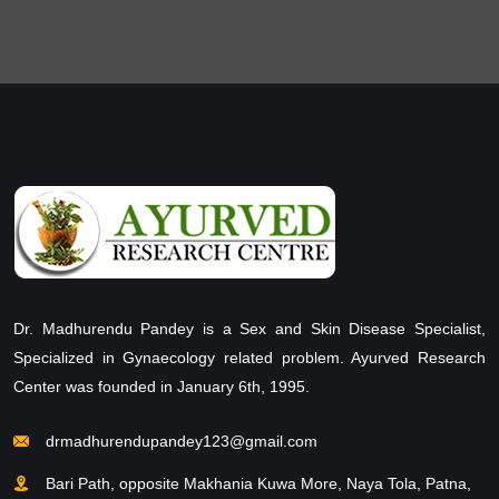
Dr. Madhurendu Pandey is a Sex and Skin Disease Specialist,
Specialized in Gynaecology related problem. Ayurved Research
Center was founded in January 6th, 1995.
drmadhurendupandey123@gmail.com
Bari Path, opposite Makhania Kuwa More, Naya Tola, Patna,