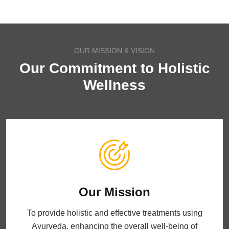
OUR MISSION & VISION
Our Commitment to Holistic
Wellness
Our Mission
To provide holistic and effective treatments using
Ayurveda, enhancing the overall well-being of